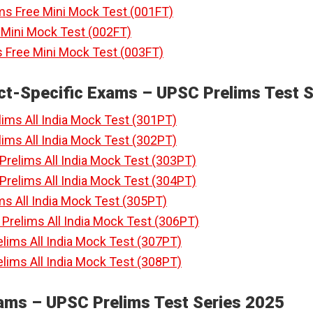
ims Free Mini Mock Test (001FT)
e Mini Mock Test (002FT)
 Free Mini Mock Test (003FT)
ct-Specific Exams – UPSC Prelims Test S
ims All India Mock Test (301PT)
ims All India Mock Test (302PT)
relims All India Mock Test (303PT)
relims All India Mock Test (304PT)
ms All India Mock Test (305PT)
relims All India Mock Test (306PT)
lims All India Mock Test (307PT)
lims All India Mock Test (308PT)
xams – UPSC Prelims Test Series 2025