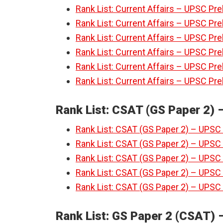
Rank List: Current Affairs – UPSC Pre
Rank List: Current Affairs – UPSC Pre
Rank List: Current Affairs – UPSC Pre
Rank List: Current Affairs – UPSC Pre
Rank List: Current Affairs – UPSC Pre
Rank List: Current Affairs – UPSC Pre
Rank List: CSAT (GS Paper 2) 
Rank List: CSAT (GS Paper 2) – UPSC 
Rank List: CSAT (GS Paper 2) – UPSC 
Rank List: CSAT (GS Paper 2) – UPSC 
Rank List: CSAT (GS Paper 2) – UPSC 
Rank List: CSAT (GS Paper 2) – UPSC 
Rank List: GS Paper 2 (CSAT) –