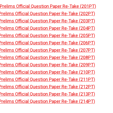
Prelims Official Question Paper Re-Take (201PT)
Prelims Official Question Paper Re-Take (202PT)
Prelims Official Question Paper Re-Take (203PT)
Prelims Official Question Paper Re-Take (204PT)
Prelims Official Question Paper Re-Take (205PT)
Prelims Official Question Paper Re-Take (206PT)
Prelims Official Question Paper Re-Take (207PT)
Prelims Official Question Paper Re-Take (208PT)
Prelims Official Question Paper Re-Take (209PT)
Prelims Official Question Paper Re-Take (210PT)
Prelims Official Question Paper Re-Take (211PT)
Prelims Official Question Paper Re-Take (212PT)
Prelims Official Question Paper Re-Take (213PT)
Prelims Official Question Paper Re-Take (214PT)