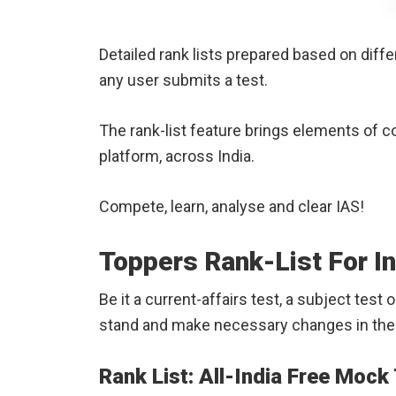
Detailed rank lists prepared based on differ
any user submits a test.
The rank-list feature brings elements of 
platform, across India.
Compete, learn, analyse and clear IAS!
Toppers Rank-List For I
Be it a current-affairs test, a subject test
stand and make necessary changes in the 
Rank List: All-India Free Mock 