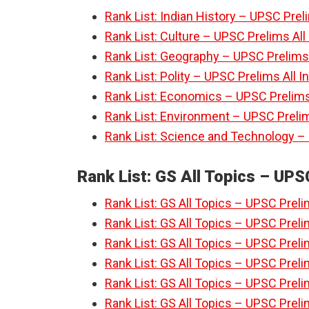
Rank List: Indian History – UPSC Prel
Rank List: Culture – UPSC Prelims Al
Rank List: Geography – UPSC Prelims 
Rank List: Polity – UPSC Prelims All 
Rank List: Economics – UPSC Prelims
Rank List: Environment – UPSC Prelim
Rank List: Science and Technology –
Rank List: GS All Topics – UPS
Rank List: GS All Topics – UPSC Preli
Rank List: GS All Topics – UPSC Preli
Rank List: GS All Topics – UPSC Preli
Rank List: GS All Topics – UPSC Preli
Rank List: GS All Topics – UPSC Preli
Rank List: GS All Topics – UPSC Preli