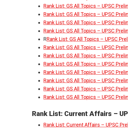
Rank List: GS All Topics – UPSC Preli
Rank List: GS All Topics – UPSC Preli
Rank List: GS All Topics – UPSC Preli
Rank List: GS All Topics – UPSC Preli
R
Rank List: GS All Topics – UPSC Pre
Rank List: GS All Topics – UPSC Preli
Rank List: GS All Topics – UPSC Preli
Rank List: GS All Topics – UPSC Preli
Rank List: GS All Topics – UPSC Preli
Rank List: GS All Topics – UPSC Preli
Rank List: GS All Topics – UPSC Preli
Rank List: GS All Topics – UPSC Preli
Rank List: Current Affairs – U
Rank List: Current Affairs – UPSC Pre