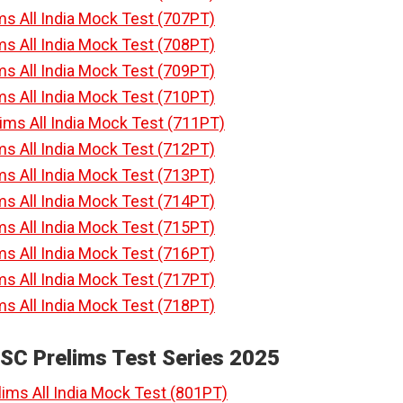
ms All India Mock Test (707PT)
ms All India Mock Test (708PT)
ms All India Mock Test (709PT)
ms All India Mock Test (710PT)
lims All India Mock Test (711PT)
ms All India Mock Test (712PT)
ms All India Mock Test (713PT)
ms All India Mock Test (714PT)
ms All India Mock Test (715PT)
ms All India Mock Test (716PT)
ms All India Mock Test (717PT)
ms All India Mock Test (718PT)
PSC Prelims Test Series 2025
lims All India Mock Test (801PT)