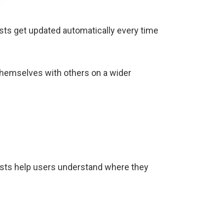
 lists get updated automatically every time
themselves with others on a wider
nk lists help users understand where they