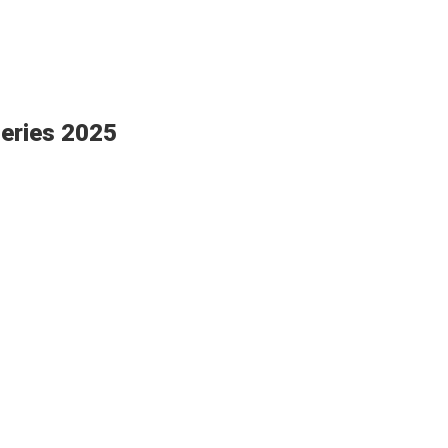
eries 2025