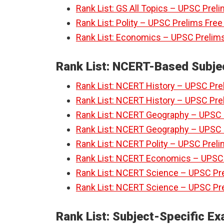
Rank List: GS All Topics – UPSC Prel
Rank List: Polity – UPSC Prelims Fre
Rank List: Economics – UPSC Prelims
Rank List: NCERT-Based Subje
Rank List: NCERT History – UPSC Prel
Rank List: NCERT History – UPSC Prel
Rank List: NCERT Geography – UPSC P
Rank List: NCERT Geography – UPSC P
Rank List: NCERT Polity – UPSC Preli
Rank List: NCERT Economics – UPSC P
Rank List: NCERT Science – UPSC Pre
Rank List: NCERT Science – UPSC Pre
Rank List: Subject-Specific E