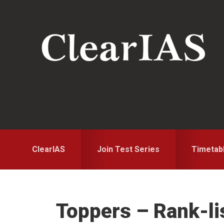
Skip
Skip
to
to
primary
main
navigation
content
ClearIAS
Join Test Series
Timetab
Toppers – Rank-li