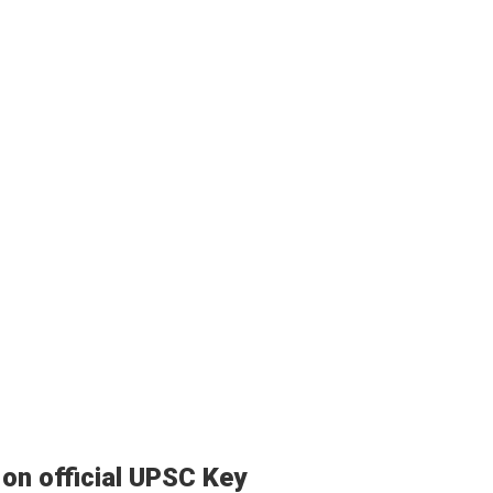
on official UPSC Key