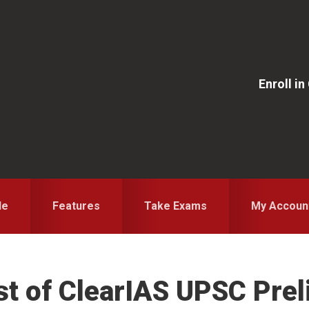
Enroll i
le
Features
Take Exams
My Accoun
st of ClearIAS UPSC Pre