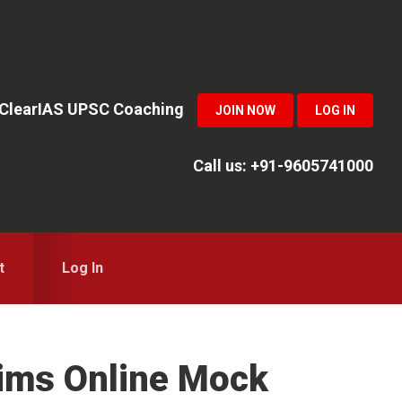
n ClearIAS UPSC Coaching
JOIN NOW
LOG IN
Call us: +91-9605741000
t
Log In
lims Online Mock