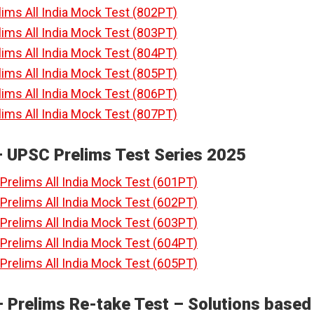
lims All India Mock Test (802PT)
lims All India Mock Test (803PT)
lims All India Mock Test (804PT)
lims All India Mock Test (805PT)
lims All India Mock Test (806PT)
lims All India Mock Test (807PT)
– UPSC Prelims Test Series 2025
Prelims All India Mock Test (601PT)
Prelims All India Mock Test (602PT)
Prelims All India Mock Test (603PT)
Prelims All India Mock Test (604PT)
Prelims All India Mock Test (605PT)
 Prelims Re-take Test – Solutions based 