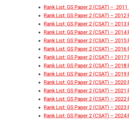
Rank List: GS Paper 2 (CSAT) – 2011 
Rank List: GS Paper 2 (CSAT) – 2012 
Rank List: GS Paper 2 (CSAT) – 2013 
Rank List: GS Paper 2 (CSAT) – 2014 
Rank List: GS Paper 2 (CSAT) – 2015 
Rank List: GS Paper 2 (CSAT) – 2016 
Rank List: GS Paper 2 (CSAT) – 2017 
Rank List: GS Paper 2 (CSAT) – 2018 
Rank List: GS Paper 2 (CSAT) – 2019 
Rank List: GS Paper 2 (CSAT) – 2020 
Rank List: GS Paper 2 (CSAT) – 2021 
Rank List: GS Paper 2 (CSAT) – 2022 
Rank List: GS Paper 2 (CSAT) – 2023 
Rank List: GS Paper 2 (CSAT) – 2024 