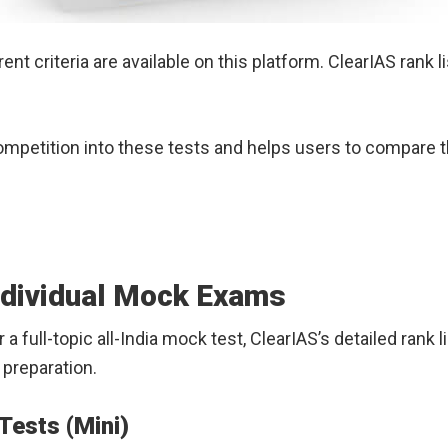
ent criteria are available on this platform. ClearIAS rank
competition into these tests and helps users to compare 
ndividual Mock Exams
 or a full-topic all-India mock test, ClearIAS’s detailed ra
preparation.
Tests (Mini)