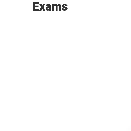
Exams