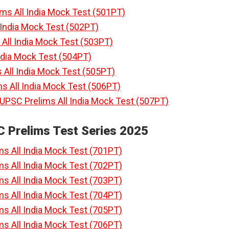
ims All India Mock Test (501PT)
l India Mock Test (502PT)
All India Mock Test (503PT)
India Mock Test (504PT)
 All India Mock Test (505PT)
s All India Mock Test (506PT)
 UPSC Prelims All India Mock Test (507PT)
C Prelims Test Series 2025
ms All India Mock Test (701PT)
ms All India Mock Test (702PT)
ms All India Mock Test (703PT)
ms All India Mock Test (704PT)
ms All India Mock Test (705PT)
ms All India Mock Test (706PT)