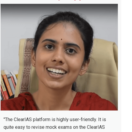
idebar
"The ClearIAS platform is highly user-friendly. It is
quite easy to revise mock exams on the ClearIAS