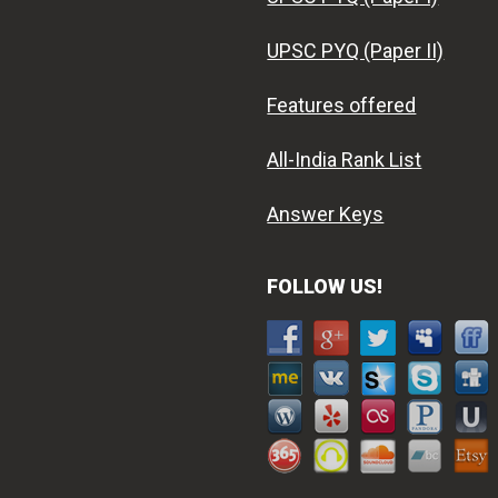
UPSC PYQ (Paper II)
Features offered
All-India Rank List
Answer Keys
FOLLOW US!