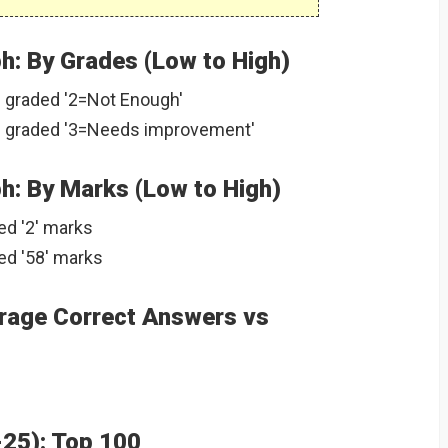
: By Grades (Low to High)
 graded '2=Not Enough'
 graded '3=Needs improvement'
: By Marks (Low to High)
ed '2' marks
ed '58' marks
rage Correct Answers vs
-25): Top 100