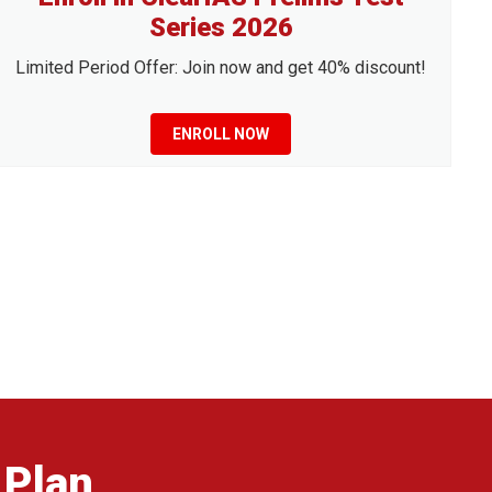
Series 2026
Limited Period Offer: Join now and get 40% discount!
ENROLL NOW
 Plan