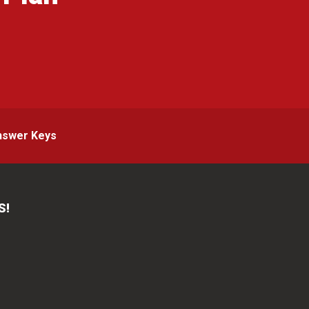
g
nswer Keys
S!