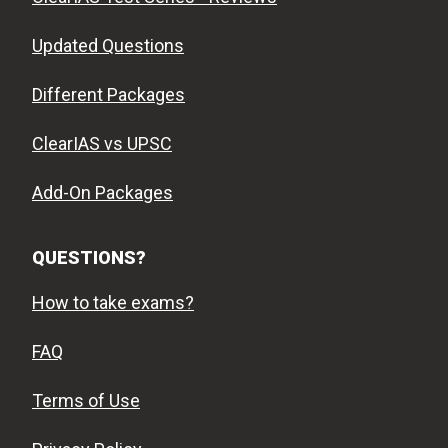
Updated Questions
Different Packages
ClearIAS vs UPSC
Add-On Packages
QUESTIONS?
How to take exams?
FAQ
Terms of Use