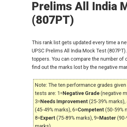
Prelims All India 
(807PT)
This rank list gets updated every time a n
UPSC Prelims All India Mock Test (807PT). 
toppers. You can compare the number of c
find out the marks lost by the negative mar
Note: The ten performance grades given 
tests are: 1=
Negative Grade
(negative m
3=
Needs Improvement
(25-39% marks), 
(45-49% marks), 6=
Competent
(50-59% m
8=
Expert
(75-89% marks), 9=
Master
(90-
marks).