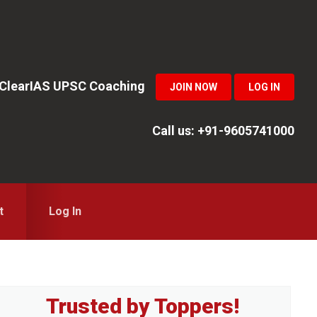
n ClearIAS UPSC Coaching
JOIN NOW
LOG IN
Call us: +91-9605741000
t
Log In
Primary
Trusted by Toppers!