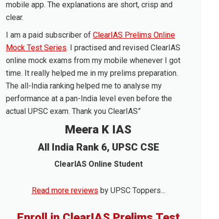
mobile app. The explanations are short, crisp and
clear.
I am a paid subscriber of
ClearIAS Prelims Online
Mock Test Series
. I practised and revised ClearIAS
online mock exams from my mobile whenever I got
time. It really helped me in my prelims preparation.
The all-India ranking helped me to analyse my
performance at a pan-India level even before the
actual UPSC exam. Thank you ClearIAS”
Meera K IAS
All India Rank 6, UPSC CSE
ClearIAS Online Student
Read more reviews
by UPSC Toppers...
Enroll in ClearIAS Prelims Test