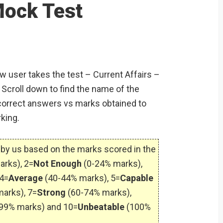
S
Mock Test
ew user takes the test – Current Affairs –
Scroll down to find the name of the
orrect answers vs marks obtained to
king.
by us based on the marks scored in the
arks), 2=
Not Enough
(0-24% marks),
4=
Average
(40-44% marks), 5=
Capable
arks), 7=
Strong
(60-74% marks),
99% marks) and 10=
Unbeatable
(100%