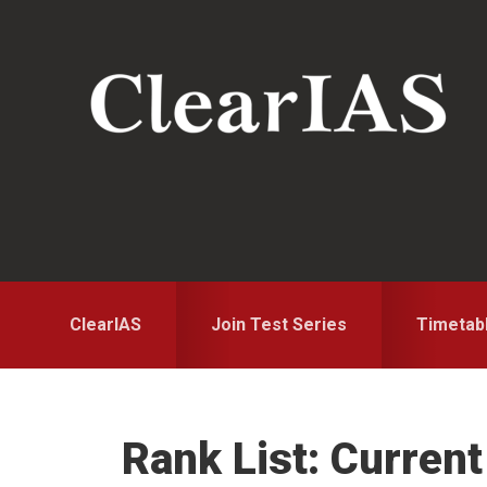
Skip
Skip
Skip
to
to
to
primary
main
primary
navigation
content
sidebar
ClearIAS
Join Test Series
Timetab
Rank List: Curren