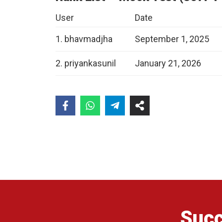
User
Date
1. bhavmadjha
September 1, 2025
2. priyankasunil
January 21, 2026
Succ