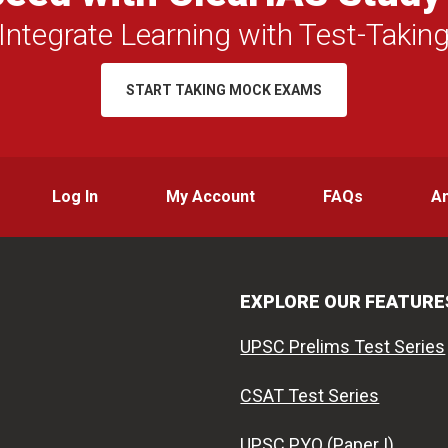
Integrate Learning with Test-Takin
START TAKING MOCK EXAMS
Log In
My Account
FAQs
A
EXPLORE OUR FEATURE
UPSC Prelims Test Series
CSAT Test Series
UPSC PYQ (Paper I)