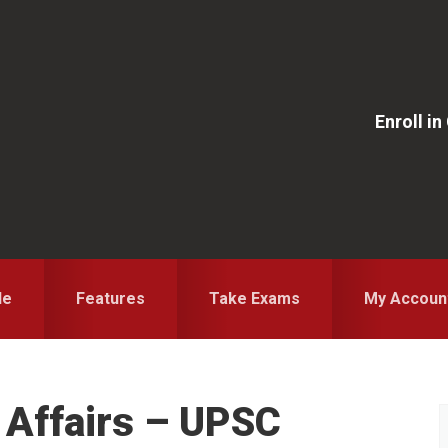
Enroll i
le
Features
Take Exams
My Accoun
t Affairs – UPSC