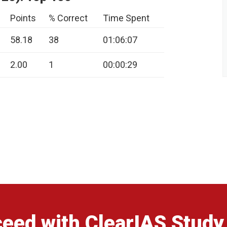
Points
% Correct
Time Spent
58.18
38
01:06:07
2.00
1
00:00:29
eed with ClearIAS Study