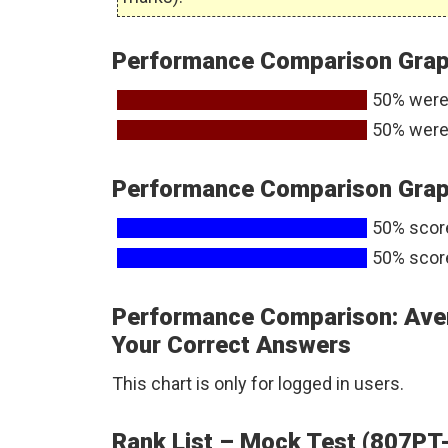
Performance Comparison Graph
50% were
50% were
Performance Comparison Graph
50% scor
50% scor
Performance Comparison: Ave
Your Correct Answers
This chart is only for logged in users.
Rank List – Mock Test (807PT