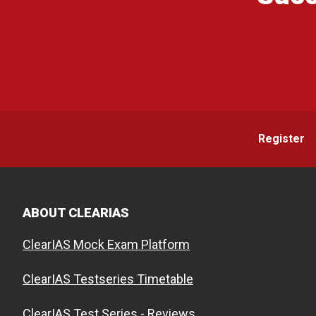
Register
ABOUT CLEARIAS
ClearIAS Mock Exam Platform
ClearIAS Testseries Timetable
ClearIAS Test Series - Reviews