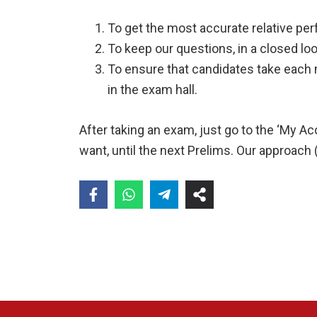
To get the most accurate relative per
To keep our questions, in a closed loo
To ensure that candidates take each 
in the exam hall.
After taking an exam, just go to the ‘My 
want, until the next Prelims. Our approach