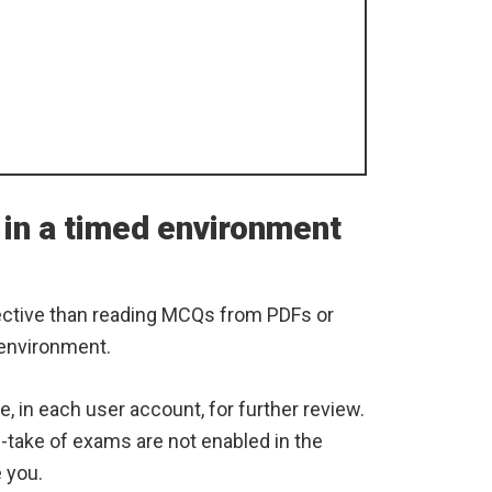
 in a timed environment
ective than reading MCQs from PDFs or
 environment.
e, in each user account, for further review.
re-take of exams are not enabled in the
e you.