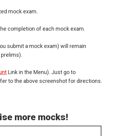
leted mock exam.
er the completion of each mock exam.
 you submit a mock exam) will remain
 prelims).
unt
Link in the Menu). Just go to
er to the above screenshot for directions.
tise more mocks!