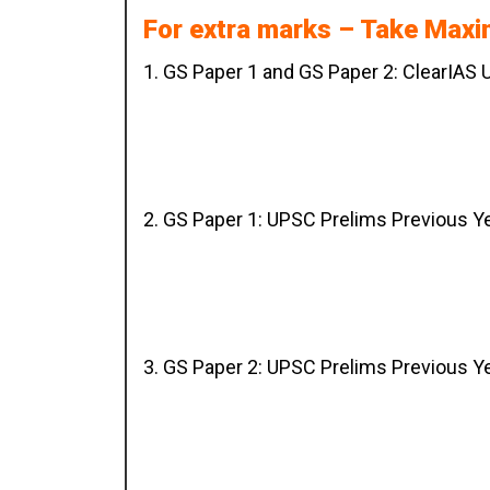
For extra marks – Take Max
1. GS Paper 1 and GS Paper 2: ClearIAS
2. GS Paper 1: UPSC Prelims Previous Y
3. GS Paper 2: UPSC Prelims Previous Y