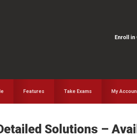
Enroll i
le
Features
Take Exams
My Accoun
etailed Solutions – Avai