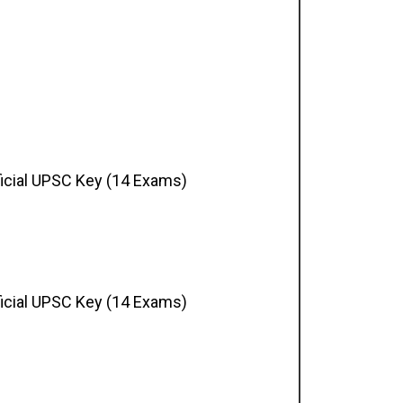
ficial UPSC Key (14 Exams)
ficial UPSC Key (14 Exams)