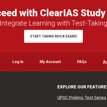
eed with ClearIAS Study
Integrate Learning with Test-Takin
START TAKING MOCK EXAMS
Log In
My Account
FAQs
A
EXPLORE OUR FEATURE
UPSC Prelims Test Series