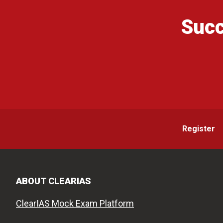
Succ
Register
ABOUT CLEARIAS
ClearIAS Mock Exam Platform