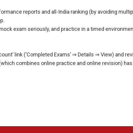
formance reports and all-India ranking (by avoiding multi
p.
mock exam seriously, and practice in a timed environmen
Account’ link (‘Completed Exams’ ⇒ Details ⇒ View) and r
 (which combines online practice and online revision) has