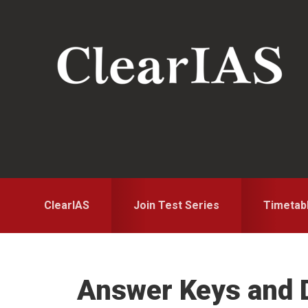
Skip
Skip
to
to
primary
main
navigation
content
ClearIAS
Join Test Series
Timetab
Answer Keys and D