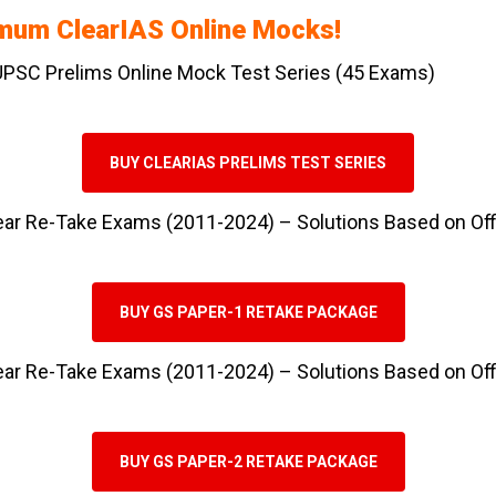
imum ClearIAS Online Mocks!
 UPSC Prelims Online Mock Test Series (45 Exams)
BUY CLEARIAS PRELIMS TEST SERIES
ear Re-Take Exams (2011-2024) – Solutions Based on Of
BUY GS PAPER-1 RETAKE PACKAGE
ear Re-Take Exams (2011-2024) – Solutions Based on Of
BUY GS PAPER-2 RETAKE PACKAGE