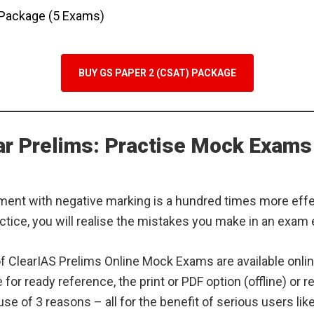
 Package (5 Exams)
BUY GS PAPER 2 (CSAT) PACKAGE
ear Prelims: Practise Mock Exams
ment with negative marking is a hundred times more eff
ctice, you will realise the mistakes you make in an exam
 of ClearIAS Prelims Online Mock Exams are available onlin
e for ready reference, the print or PDF option (offline) or 
se of 3 reasons – all for the benefit of serious users lik