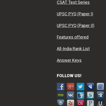
CSAT Test Series
UPSC PYQ (Paper I)
UPSC PYQ (Paper II)
Features offered
All-India Rank List
Answer Keys
FOLLOW US!