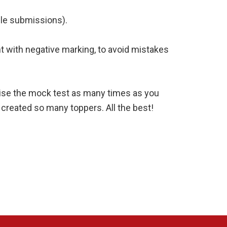
ple submissions).
t with negative marking, to avoid mistakes
evise the mock test as many times as you
 created so many toppers. All the best!