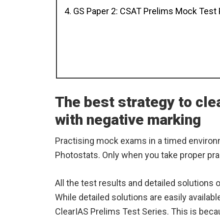
4. GS Paper 2: CSAT Prelims Mock Test
The best strategy to cl
with negative marking
Practising mock exams in a timed environ
Photostats. Only when you take proper pra
All the test results and detailed solutions
While detailed solutions are easily availabl
ClearIAS Prelims Test Series. This is becau