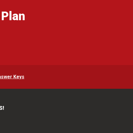
 Plan
g
nswer Keys
S!