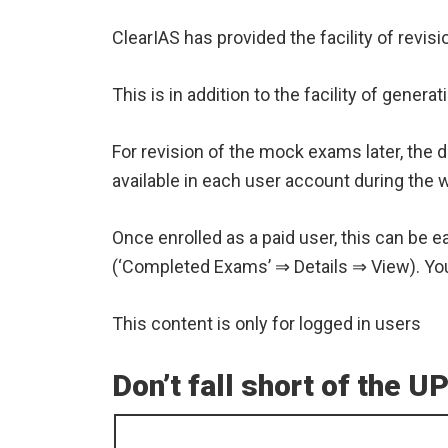
ClearIAS has provided the facility of rev
This is in addition to the facility of gen
For revision of the mock exams later, the 
available in each user account during the w
Once enrolled as a paid user, this can be e
(‘Completed Exams’ ⇒ Details ⇒ View). You 
This content is only for logged in users
Don’t fall short of the