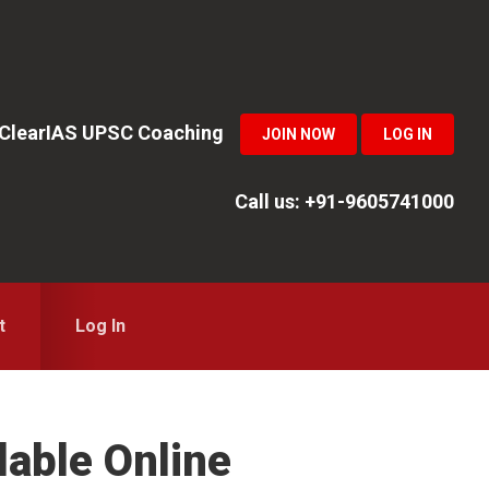
n ClearIAS UPSC Coaching
JOIN NOW
LOG IN
Call us: +91-9605741000
t
Log In
lable Online