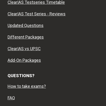
ClearIAS Testseries Timetable
ClearIAS Test Series - Reviews
Updated Questions
Different Packages
ClearIAS vs UPSC
Add-On Packages
QUESTIONS?
How to take exams?
FAQ