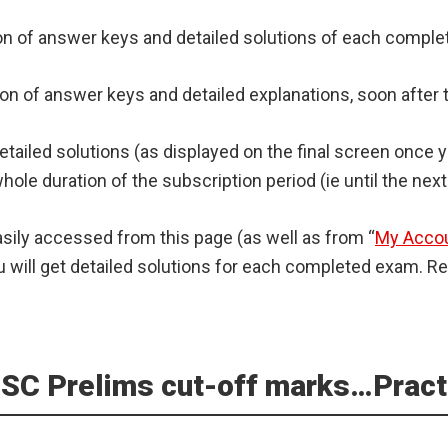
ision of answer keys and detailed solutions of each comp
eration of answer keys and detailed explanations, soon aft
detailed solutions (as displayed on the final screen once
hole duration of the subscription period (ie until the next
asily accessed from this page (as well as from “
My Acco
will get detailed solutions for each completed exam. Ref
 UPSC Prelims cut-off marks…Prac