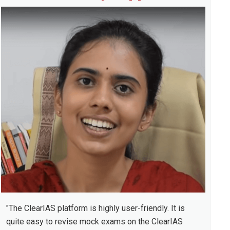
idebar
"The ClearIAS platform is highly user-friendly. It is
quite easy to revise mock exams on the ClearIAS