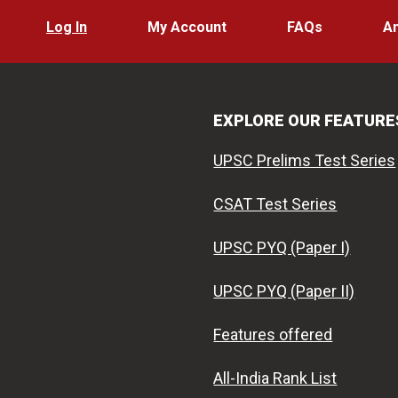
Log In
My Account
FAQs
A
EXPLORE OUR FEATURE
UPSC Prelims Test Series
CSAT Test Series
UPSC PYQ (Paper I)
UPSC PYQ (Paper II)
Features offered
All-India Rank List