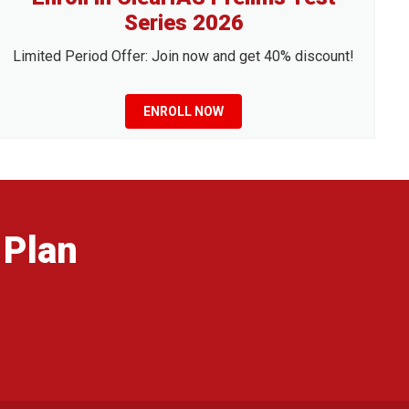
Series 2026
Limited Period Offer: Join now and get 40% discount!
ENROLL NOW
 Plan
g