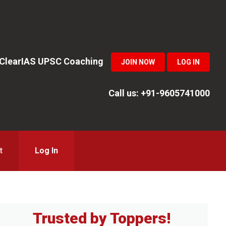
n ClearIAS UPSC Coaching
JOIN NOW
LOG IN
Call us: +91-9605741000
t
Log In
Primary
Trusted by Toppers!