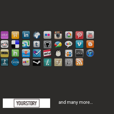
and many more...