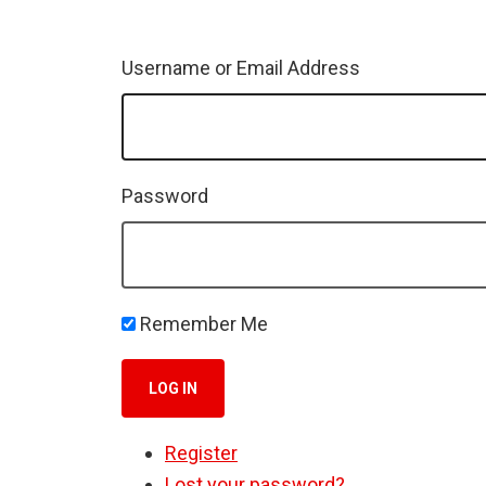
Username or Email Address
Password
Remember Me
LOG IN
Register
Lost your password?