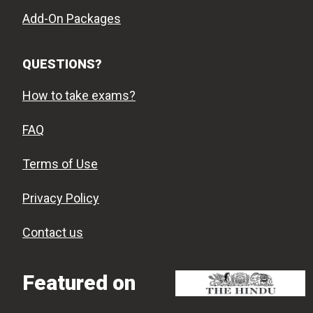
Add-On Packages
QUESTIONS?
How to take exams?
FAQ
Terms of Use
Privacy Policy
Contact us
Featured on