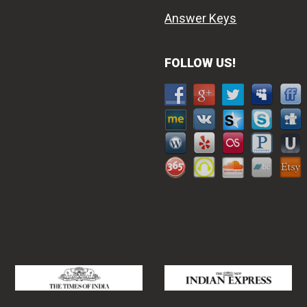
Answer Keys
FOLLOW US!