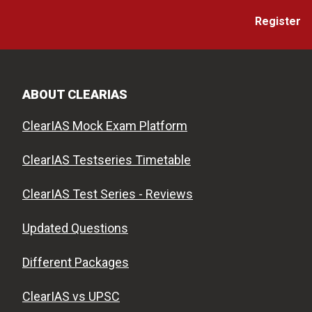
Register
ABOUT CLEARIAS
ClearIAS Mock Exam Platform
ClearIAS Testseries Timetable
ClearIAS Test Series - Reviews
Updated Questions
Different Packages
ClearIAS vs UPSC