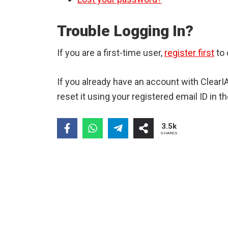
Trouble Logging In?
If you are a first-time user,
register first
to 
If you already have an account with Clear
reset it using your registered email ID in th
3.5k
SHARES