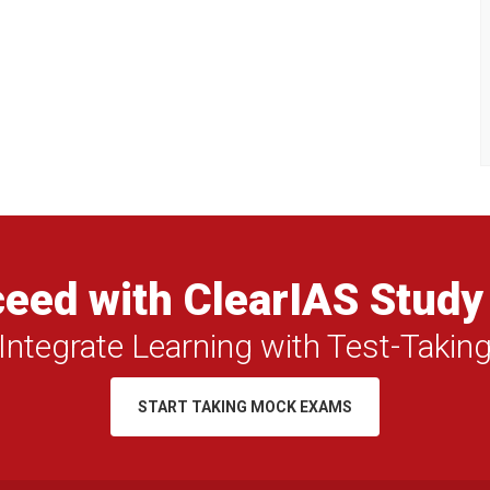
eed with ClearIAS Study
Integrate Learning with Test-Takin
START TAKING MOCK EXAMS