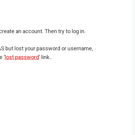
create an account. Then try to log in.
IAS but lost your password or username,
e ‘
lost password
‘ link..