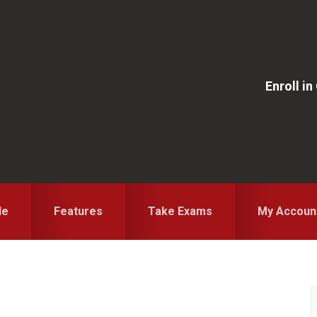
Enroll i
le
Features
Take Exams
My Accoun