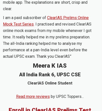
mobile app. The explanations are short, crisp and
clear.
I am a paid subscriber of
ClearIAS Prelims Online
Mock Test Series
. I practised and revised ClearIAS
online mock exams from my mobile whenever I got
time. It really helped me in my prelims preparation.
The all-India ranking helped me to analyse my
performance at a pan-India level even before the
actual UPSC exam. Thank you ClearIAS”
Meera K IAS
All India Rank 6, UPSC CSE
ClearIAS Online Student
Read more reviews
by UPSC Toppers...
Enroll in ClearIAS Prelims Test