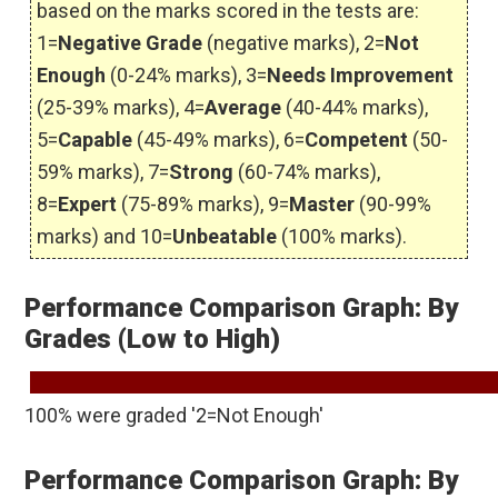
based on the marks scored in the tests are:
1=
Negative Grade
(negative marks), 2=
Not
Enough
(0-24% marks), 3=
Needs Improvement
(25-39% marks), 4=
Average
(40-44% marks),
5=
Capable
(45-49% marks), 6=
Competent
(50-
59% marks), 7=
Strong
(60-74% marks),
8=
Expert
(75-89% marks), 9=
Master
(90-99%
marks) and 10=
Unbeatable
(100% marks).
Performance Comparison Graph: By
Grades (Low to High)
100% were graded '2=Not Enough'
Performance Comparison Graph: By