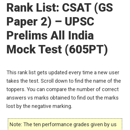
Rank List: CSAT (GS
Paper 2) – UPSC
Prelims All India
Mock Test (605PT)
This rank list gets updated every time a new user
takes the test. Scroll down to find the name of the
toppers. You can compare the number of correct
answers vs marks obtained to find out the marks
lost by the negative marking.
Note: The ten performance grades given by us