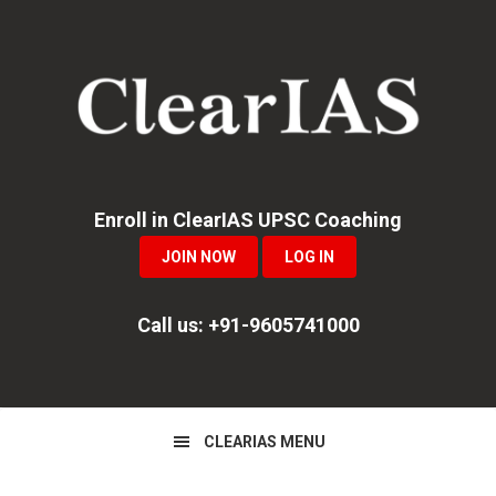
Skip
Skip
Skip
to
to
to
primary
main
primary
navigation
content
sidebar
Enroll in ClearIAS UPSC Coaching
JOIN NOW
LOG IN
Call us: +91-9605741000
CLEARIAS MENU