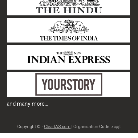
and many more...
Copyright © -
ClearIAS.com
| Organisation Code: zcpjt