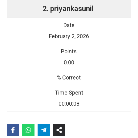
2. priyankasunil
February 2, 2026
0.00
00:00:08