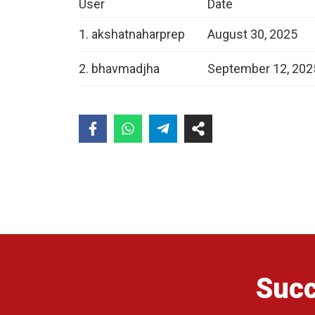
User
Date
1. akshatnaharprep
August 30, 2025
2. bhavmadjha
September 12, 202
Succ