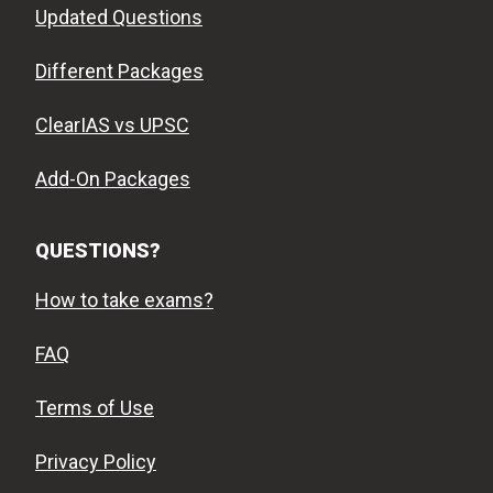
Updated Questions
Different Packages
ClearIAS vs UPSC
Add-On Packages
QUESTIONS?
How to take exams?
FAQ
Terms of Use
Privacy Policy