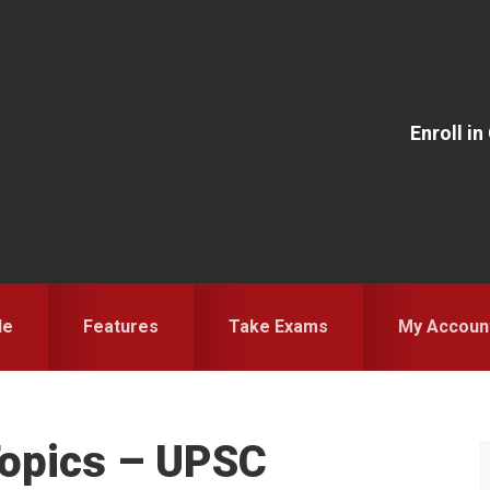
Enroll i
le
Features
Take Exams
My Accoun
 Topics – UPSC