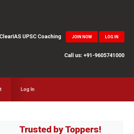
n ClearIAS UPSC Coaching
JOIN NOW
LOG IN
Call us: +91-9605741000
t
Log In
Primary
Trusted by Toppers!