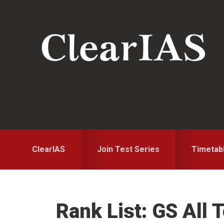
Skip
Skip
Skip
to
to
to
primary
main
primary
navigation
content
sidebar
ClearIAS
Join Test Series
Timetab
Rank List: GS All