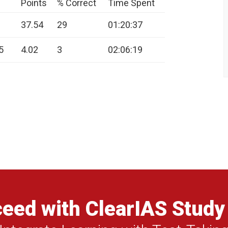
Points
% Correct
Time Spent
37.54
29
01:20:37
5
4.02
3
02:06:19
eed with ClearIAS Study