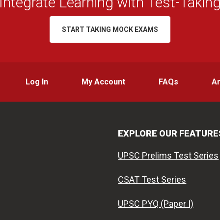
Integrate Learning with Test-Takin
START TAKING MOCK EXAMS
Log In
My Account
FAQs
A
EXPLORE OUR FEATURE
UPSC Prelims Test Series
CSAT Test Series
UPSC PYQ (Paper I)