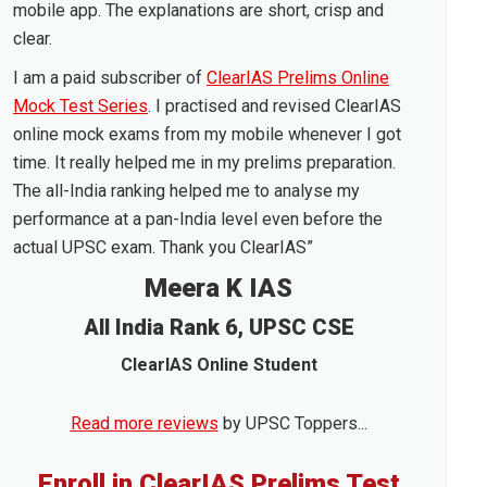
mobile app. The explanations are short, crisp and
clear.
I am a paid subscriber of
ClearIAS Prelims Online
Mock Test Series
. I practised and revised ClearIAS
online mock exams from my mobile whenever I got
time. It really helped me in my prelims preparation.
The all-India ranking helped me to analyse my
performance at a pan-India level even before the
actual UPSC exam. Thank you ClearIAS”
Meera K IAS
All India Rank 6, UPSC CSE
ClearIAS Online Student
Read more reviews
by UPSC Toppers...
Enroll in ClearIAS Prelims Test