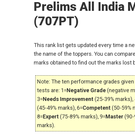
Prelims All India 
(707PT)
This rank list gets updated every time a ne
the name of the toppers. You can compare
marks obtained to find out the marks lost 
Note: The ten performance grades given 
tests are: 1=
Negative Grade
(negative m
3=
Needs Improvement
(25-39% marks), 
(45-49% marks), 6=
Competent
(50-59% m
8=
Expert
(75-89% marks), 9=
Master
(90-
marks).