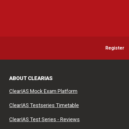
Register
ABOUT CLEARIAS
ClearIAS Mock Exam Platform
ClearIAS Testseries Timetable
ClearIAS Test Series - Reviews