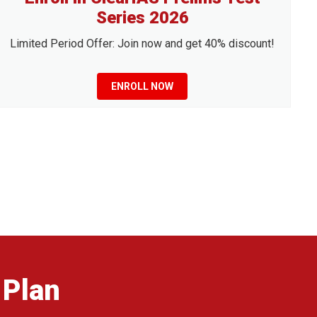
Series 2026
Limited Period Offer: Join now and get 40% discount!
ENROLL NOW
 Plan