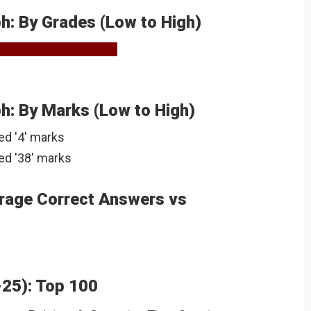
: By Grades (Low to High)
: By Marks (Low to High)
ed '4' marks
ed '38' marks
rage Correct Answers vs
-25): Top 100