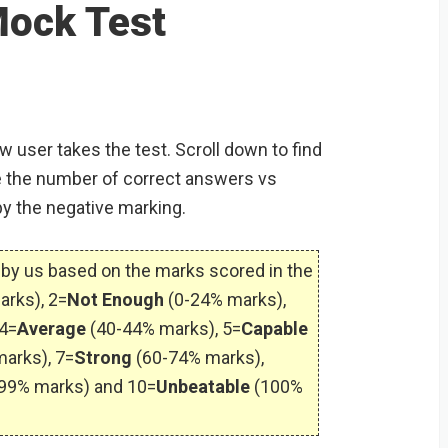
S
Mock Test
w user takes the test. Scroll down to find
 the number of correct answers vs
by the negative marking.
by us based on the marks scored in the
arks), 2=
Not Enough
(0-24% marks),
4=
Average
(40-44% marks), 5=
Capable
arks), 7=
Strong
(60-74% marks),
99% marks) and 10=
Unbeatable
(100%