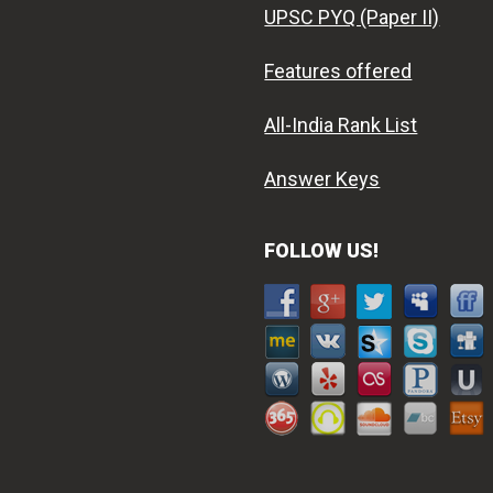
UPSC PYQ (Paper II)
Features offered
All-India Rank List
Answer Keys
FOLLOW US!