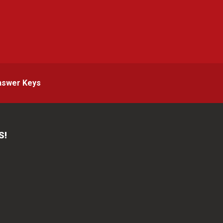
g
nswer Keys
S!