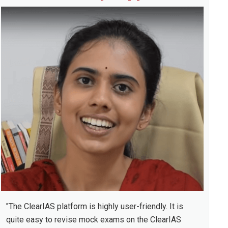
idebar
"The ClearIAS platform is highly user-friendly. It is
quite easy to revise mock exams on the ClearIAS