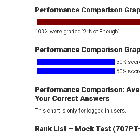
Performance Comparison Graph
100% were graded '2=Not Enough'
Performance Comparison Graph
50% scor
50% scor
Performance Comparison: Ave
Your Correct Answers
This chart is only for logged in users.
Rank List – Mock Test (707PT