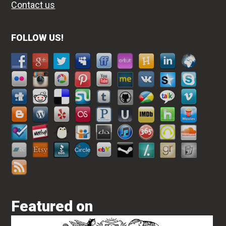
Contact us
FOLLOW US!
Featured on