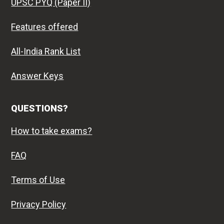
UPSC PYQ (Paper II)
Features offered
All-India Rank List
Answer Keys
QUESTIONS?
How to take exams?
FAQ
Terms of Use
Privacy Policy