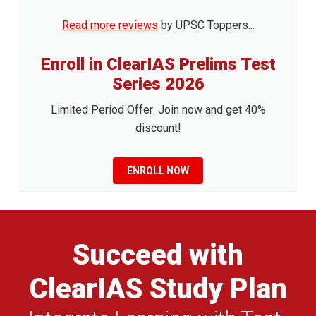
Read more reviews
by UPSC Toppers...
Enroll in ClearIAS Prelims Test
Series 2026
Limited Period Offer: Join now and get 40%
discount!
ENROLL NOW
Succeed with
ClearIAS Study Plan