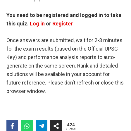
You need to be registered and logged in to take
this quiz.
Log in
or
Register
Once answers are submitted, wait for 2-3 minutes
for the exam results (based on the Official UPSC
Key) and performance analysis reports to auto-
generate on the same screen. Rank and detailed
solutions will be available in your account for
future reference. Please don’t refresh or close this
browser window.
424
SHARES