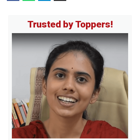
Primary
Trusted by Toppers!
Sidebar