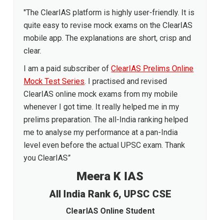
"The ClearIAS platform is highly user-friendly. It is
quite easy to revise mock exams on the ClearIAS
mobile app. The explanations are short, crisp and
clear.
I am a paid subscriber of
ClearIAS Prelims Online
Mock Test Series
. I practised and revised
ClearIAS online mock exams from my mobile
whenever I got time. It really helped me in my
prelims preparation. The all-India ranking helped
me to analyse my performance at a pan-India
level even before the actual UPSC exam. Thank
you ClearIAS”
Meera K IAS
All India Rank 6, UPSC CSE
ClearIAS Online Student