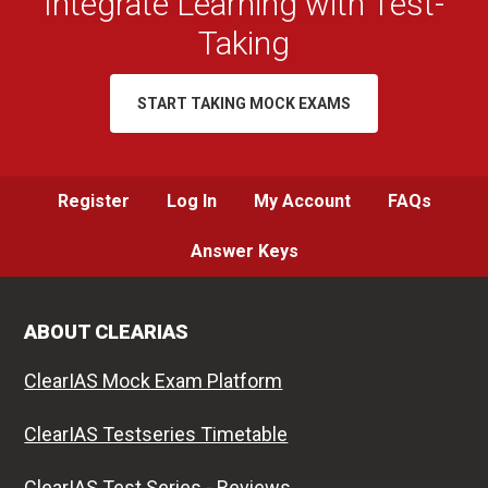
Integrate Learning with Test-
Taking
START TAKING MOCK EXAMS
Register
Log In
My Account
FAQs
Answer Keys
ABOUT CLEARIAS
ClearIAS Mock Exam Platform
ClearIAS Testseries Timetable
ClearIAS Test Series - Reviews