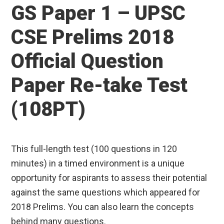
GS Paper 1 – UPSC
CSE Prelims 2018
Official Question
Paper Re-take Test
(108PT)
This full-length test (100 questions in 120
minutes) in a timed environment is a unique
opportunity for aspirants to assess their potential
against the same questions which appeared for
2018 Prelims. You can also learn the concepts
behind many questions.