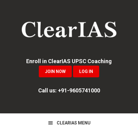
Skip
Skip
Skip
to
to
to
primary
main
primary
navigation
content
sidebar
Enroll in ClearIAS UPSC Coaching
JOIN NOW
LOG IN
Call us: +91-9605741000
CLEARIAS MENU