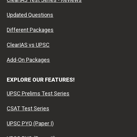
Updated Questions
Different Packages
ClearIAS vs UPSC
Add-On Packages
EXPLORE OUR FEATURES!
UPSC Prelims Test Series
CSAT Test Series
UPSC PYQ (Paper I)