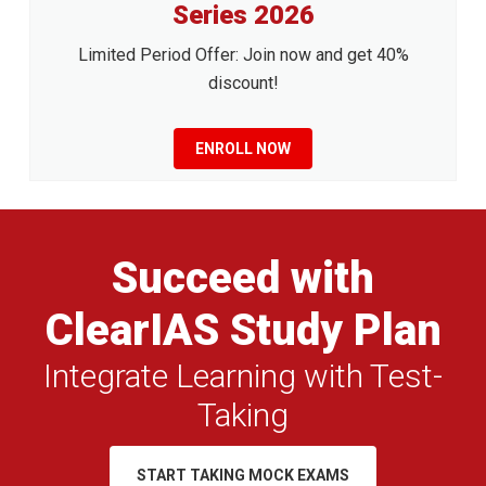
Series 2026
Limited Period Offer: Join now and get 40%
discount!
ENROLL NOW
Succeed with
ClearIAS Study Plan
Integrate Learning with Test-
Taking
START TAKING MOCK EXAMS