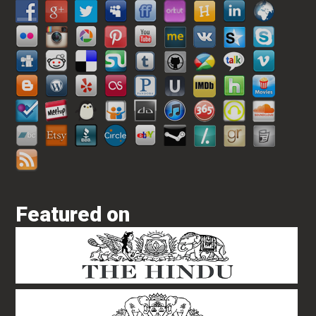
Featured on