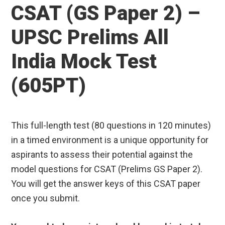
CSAT (GS Paper 2) –
UPSC Prelims All
India Mock Test
(605PT)
This full-length test (80 questions in 120 minutes)
in a timed environment is a unique opportunity for
aspirants to assess their potential against the
model questions for CSAT (Prelims GS Paper 2).
You will get the answer keys of this CSAT paper
once you submit.