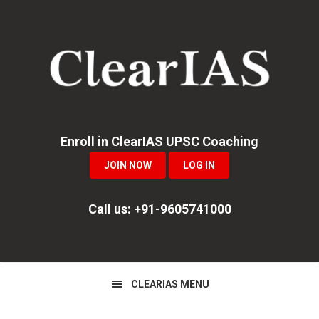
Skip
Skip
Skip
to
to
to
primary
main
primary
navigation
content
sidebar
Enroll in ClearIAS UPSC Coaching
JOIN NOW
LOG IN
Call us: +91-9605741000
CLEARIAS MENU