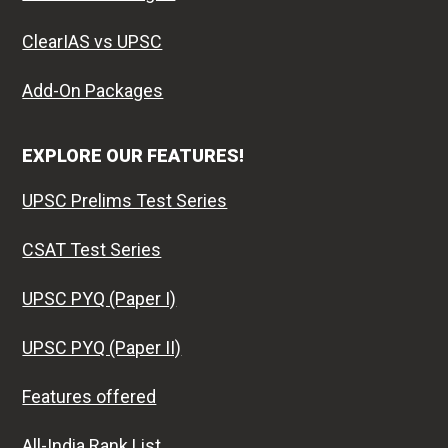
ClearIAS vs UPSC
Add-On Packages
EXPLORE OUR FEATURES!
UPSC Prelims Test Series
CSAT Test Series
UPSC PYQ (Paper I)
UPSC PYQ (Paper II)
Features offered
All-India Rank List