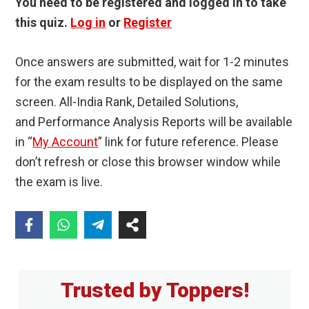
You need to be registered and logged in to take
this quiz.
Log in
or
Register
Once answers are submitted, wait for 1-2 minutes
for the exam results to be displayed on the same
screen. All-India Rank, Detailed Solutions,
and Performance Analysis Reports will be available
in “
My Account
” link for future reference. Please
don’t refresh or close this browser window while
the exam is live.
Primary
Trusted by Toppers!
Sidebar