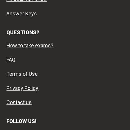
Answer Keys
QUESTIONS?
How to take exams?
FAQ
Terms of Use
Privacy Policy
Contact us
FOLLOW US!