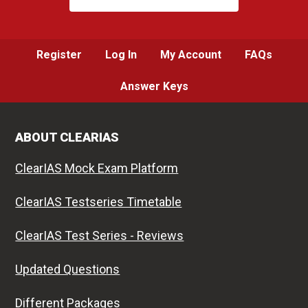
Register
Log In
My Account
FAQs
Answer Keys
ABOUT CLEARIAS
ClearIAS Mock Exam Platform
ClearIAS Testseries Timetable
ClearIAS Test Series - Reviews
Updated Questions
Different Packages