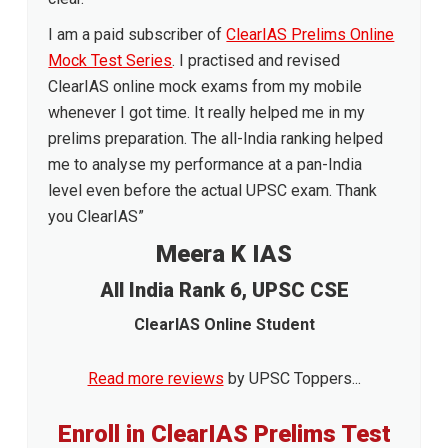
I am a paid subscriber of
ClearIAS Prelims Online
Mock Test Series
. I practised and revised
ClearIAS online mock exams from my mobile
whenever I got time. It really helped me in my
prelims preparation. The all-India ranking helped
me to analyse my performance at a pan-India
level even before the actual UPSC exam. Thank
you ClearIAS”
Meera K IAS
All India Rank 6, UPSC CSE
ClearIAS Online Student
Read more reviews
by UPSC Toppers...
Enroll in ClearIAS Prelims Test