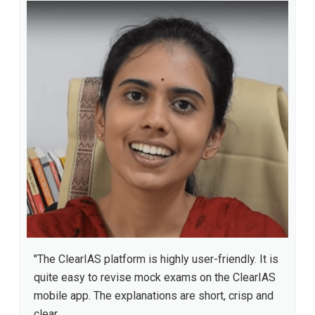
"The ClearIAS platform is highly user-friendly. It is
quite easy to revise mock exams on the ClearIAS
mobile app. The explanations are short, crisp and
clear.