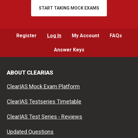
START TAKING MOCK EXAMS
Register
Log In
My Account
FAQs
Answer Keys
ABOUT CLEARIAS
ClearIAS Mock Exam Platform
ClearIAS Testseries Timetable
ClearIAS Test Series - Reviews
Updated Questions