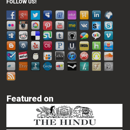
FOLLOW US!
Featured on