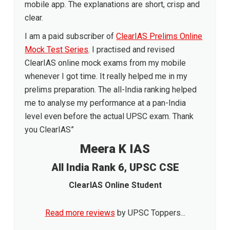
mobile app. The explanations are short, crisp and
clear.
I am a paid subscriber of
ClearIAS Prelims Online
Mock Test Series
. I practised and revised
ClearIAS online mock exams from my mobile
whenever I got time. It really helped me in my
prelims preparation. The all-India ranking helped
me to analyse my performance at a pan-India
level even before the actual UPSC exam. Thank
you ClearIAS”
Meera K IAS
All India Rank 6, UPSC CSE
ClearIAS Online Student
Read more reviews
by UPSC Toppers...