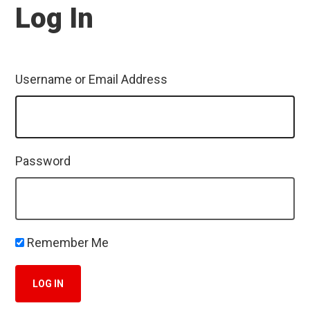
Log In
Username or Email Address
Password
Remember Me
LOG IN