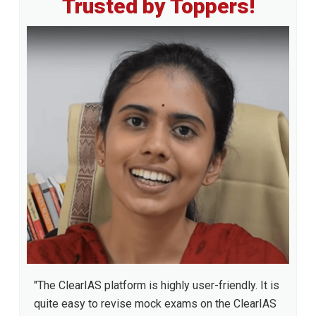
Trusted by Toppers!
Sidebar
"The ClearIAS platform is highly user-friendly. It is
quite easy to revise mock exams on the ClearIAS