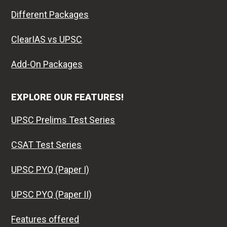
Different Packages
ClearIAS vs UPSC
Add-On Packages
EXPLORE OUR FEATURES!
UPSC Prelims Test Series
CSAT Test Series
UPSC PYQ (Paper I)
UPSC PYQ (Paper II)
Features offered