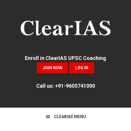
Skip
Skip
Skip
to
to
to
primary
main
primary
navigation
content
sidebar
Enroll in ClearIAS UPSC Coaching
JOIN NOW
LOG IN
Call us: +91-9605741000
CLEARIAS MENU