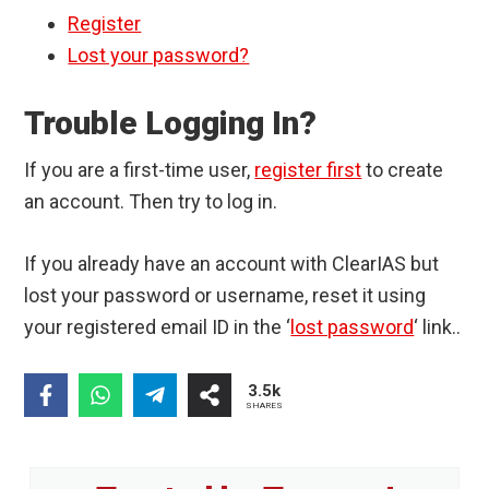
Register
Lost your password?
Trouble Logging In?
If you are a first-time user,
register first
to create
an account. Then try to log in.
If you already have an account with ClearIAS but
lost your password or username, reset it using
your registered email ID in the ‘
lost password
‘ link..
3.5k
SHARES
Primary