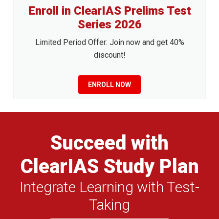
Enroll in ClearIAS Prelims Test
Series 2026
Limited Period Offer: Join now and get 40%
discount!
ENROLL NOW
Succeed with
ClearIAS Study Plan
Integrate Learning with Test-
Taking