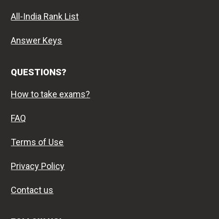
All-India Rank List
Answer Keys
QUESTIONS?
How to take exams?
FAQ
Terms of Use
Privacy Policy
Contact us